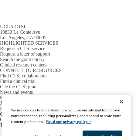
UCLA CTSI
10833 Le Conte Ave
Los Angeles, CA 90095
HIGHLIGHTED SERVICES
Request a CTSI service
Request a letter of support
Search the grant library
Clinical research centers
CONNECT TO RESOURCES
Find CTSI collaborators
Find a clinical trial
Cite the CTSI grant
News and events
Sign up for our newsletter
Jobs
PARTNER INSTITUTIONS
We use cookies to understand how you use our site and to improve
Cedars-Sinai
your experience, including personalizing content and to store your
Charles R. Drew University
content preferences.
Read our privacy policy >
The Lundquist Institute at Harbor-UCLA
Facebook
X-
Instagram
LinkedIn
YouTube