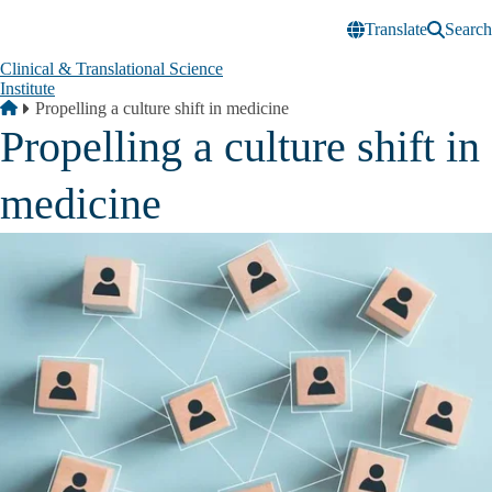
Skip to main content
Translate
Search
Clinical & Translational Science
Institute
Breadcrumb
Home
Propelling a culture shift in medicine
Propelling a culture shift in
medicine