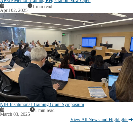
AFMP Mentor Training Registration Now Open
1 min read
April 02, 2025
NIH Institutional Training Grant Symposium
1 min read
March 03, 2025
View All News and Highlights