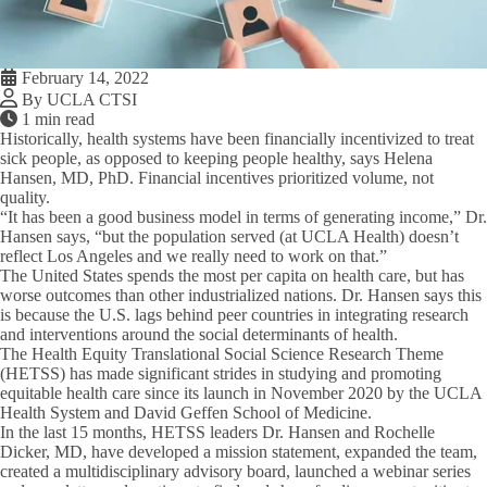
February 14, 2022
By UCLA CTSI
1 min read
Historically, health systems have been financially incentivized to treat
sick people, as opposed to keeping people healthy, says Helena
Hansen, MD, PhD. Financial incentives prioritized volume, not
quality.
“It has been a good business model in terms of generating income,” Dr.
Hansen says, “but the population served (at UCLA Health) doesn’t
reflect Los Angeles and we really need to work on that.”
The United States spends the most per capita on health care, but has
worse outcomes than other industrialized nations. Dr. Hansen says this
is because the U.S. lags behind peer countries in integrating research
and interventions around the social determinants of health.
The Health Equity Translational Social Science Research Theme
(HETSS) has made significant strides in studying and promoting
equitable health care since its launch in November 2020 by the UCLA
Health System and David Geffen School of Medicine.
In the last 15 months, HETSS leaders Dr. Hansen and Rochelle
Dicker, MD, have developed a mission statement, expanded the team,
created a multidisciplinary advisory board, launched a webinar series