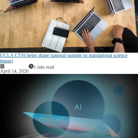
UCLA CTSI helps shape national summit on translational science
impact
1 min read
April 14, 2026