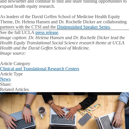
and newsletter and continue to find and share funding opportunities to
expand health equity research.
As leaders of the David Geffen School of Medicine Health Equity
Theme, Dr. Helena Hansen and Dr. Rochelle Dicker are collaborating
partners with the CTSI and the
Distinguished Speaker Series
.
See the full UCLA
press release
.
image caption: Dr. Helena Hansen and Dr. Rochelle Dicker lead the
Health Equity Translational Social Science research theme at UCLA
Health and the David Geffen School of Medicine.
Image source:
Article Category
Clinical and Translational Research Centers
Article Type
News
Share:
Facebook
X
LinkedIn
Related Articles