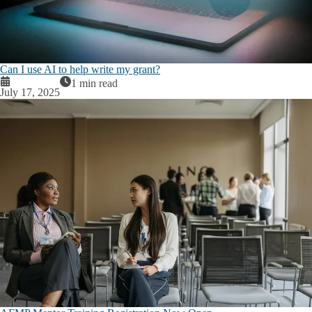
Can I use AI to help write my grant?
1 min read
July 17, 2025