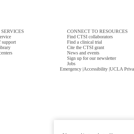
 SERVICES
CONNECT TO RESOURCES
ervice
Find CTSI collaborators
f support
Find a clinical trial
ibrary
Cite the CTSI grant
centers
News and events
Sign up for our newsletter
Jobs
Emergency
Accessibility
UCLA Priva