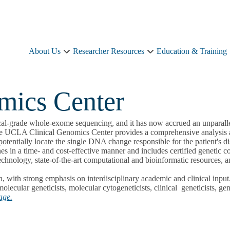
About Us
Researcher Resources
Education & Training
About
Researcher
Us
Resources
sub-
sub-
navigation
navigation
mics Center
cal-grade whole-exome sequencing, and it has now accrued an unparalle
the UCLA Clinical Genomics Center provides a comprehensive analysis and
tentially locate the single DNA change responsible for the patient's di
nes in a time- and cost-effective manner and includes certified genetic c
technology, state-of-the-art computational and bioinformatic resources, a
ion, with strong emphasis on interdisciplinary academic and clinical in
lecular geneticists, molecular cytogeneticists, clinical geneticists, ge
age.