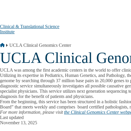
Skip to main content
Clinical & Translational Science
Institute
Breadcrumb
Home
UCLA Clinical Genomics Center
UCLA Clinical Geno
UCLA was among the first academic centers in the world to offer clini
Utilizing its expertise in Pediatrics, Human Genetics, and Pathology, 
genome by searching through 37 million base pairs in 20,000 genes to po
diagnostic service simultaneously investigates all possible causative ge
specialist physicians. This service utilizes next generation sequencing 
diagnosis for the benefit of patients and physicians.
From the beginning, this service has been structured in a holistic fash
Board” that meets weekly and comprises board certified pathologists, mo
For more information, please visit
the Clinical Genomics Center webp
Last updated
November 13, 2025