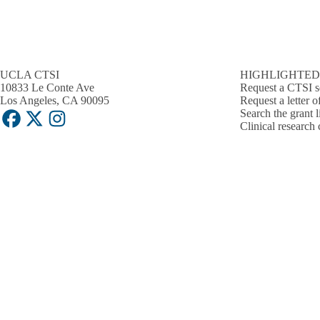
UCLA CTSI
HIGHLIGHTED
10833 Le Conte Ave
Request a CTSI s
Los Angeles, CA 90095
Request a letter o
Search the grant l
Facebook
X-
Instagram
Clinical research 
Twitter