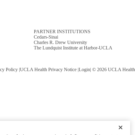
PARTNER INSTITUTIONS
Cedars-Sinai
Charles R. Drew University
The Lundquist Institute at Harbor-UCLA
cy Policy
UCLA Health Privacy Notice
Login
© 2026 UCLA Health