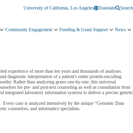
University of California, Los Angeles
Translate
Search
Community Engagement
Funding & Grant Support
News
Education
Community
Funding
N
&
Engagement
&
s
Training
sub-
Grant
n
sub-
navigation
Support
navigation
sub-
navigation
led experience of more than ten years and thousands of analyses.
 diagnostic interpretation of a patient's entire protein-encoding
sorder. Rather than analyzing genes one-by-one, this universal
ounselors for pre- and post-test counseling as well as consultation from
nd integrated laboratory information systems to deliver a precise genetic
put. Every case is analyzed intensively by the unique “Genomic Data
netic counselors, and informatics specialists.