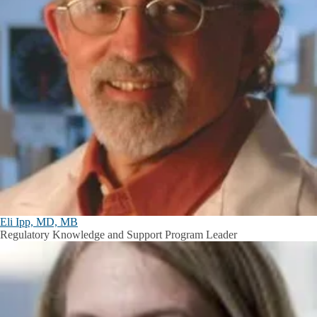
Eli Ipp, MD, MB
Regulatory Knowledge and Support Program Leader