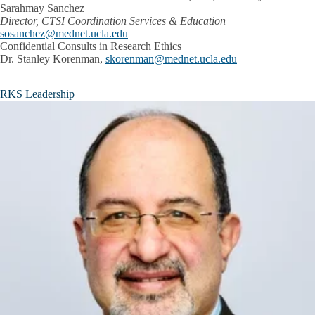
Sarahmay Sanchez
Director, CTSI Coordination Services & Education
sosanchez@mednet.ucla.edu
Confidential Consults in Research Ethics
Dr. Stanley Korenman,
skorenman@mednet.ucla.edu
RKS Leadership