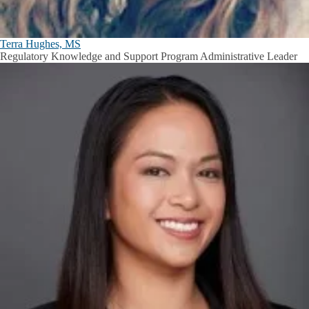
Terra Hughes, MS
Regulatory Knowledge and Support Program Administrative Leader