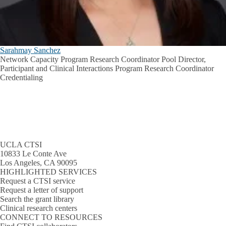
Sarahmay Sanchez
Network Capacity Program Research Coordinator Pool Director,
Participant and Clinical Interactions Program Research Coordinator
Credentialing
UCLA CTSI
10833 Le Conte Ave
Los Angeles, CA 90095
HIGHLIGHTED SERVICES
Request a CTSI service
Request a letter of support
Search the grant library
Clinical research centers
CONNECT TO RESOURCES