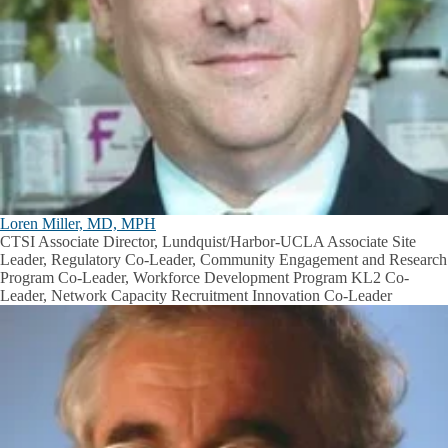
Loren Miller, MD, MPH
CTSI Associate Director, Lundquist/Harbor-UCLA Associate Site
Leader, Regulatory Co-Leader, Community Engagement and Research
Program Co-Leader, Workforce Development Program KL2 Co-
Leader, Network Capacity Recruitment Innovation Co-Leader