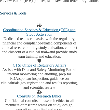
Review Board (IRB) policies, state laws and federal regulations.
Services & Tools
Coordination Services & Education (CSE) and
Study Activation
Dedicated teams can assist with the regulatory,
financial and compliance-related components of
clinical research during study activation, conduct
and closeout of a clinical trial--and provide study
team training and education.
CTSI Office of Regulatory Affairs
Assists with Data and Safety Monitoring Board,
internal monitoring and auditing, prep for
FDA/sponsor inspection, guidance on
clinicaltrials.gov registration and results reporting,
and scientific review
Consults on Research Ethics
Confidential consults in research ethics to all
members of research teams on study design,
execution, reporting and more.