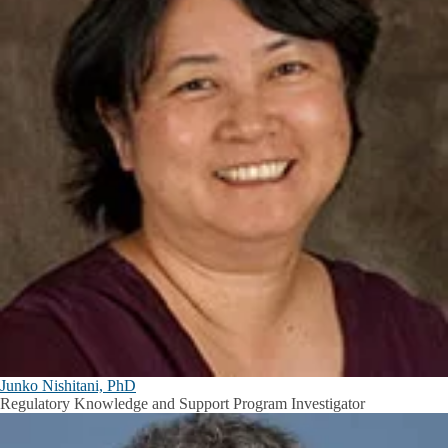
Junko Nishitani, PhD
Regulatory Knowledge and Support Program Investigator