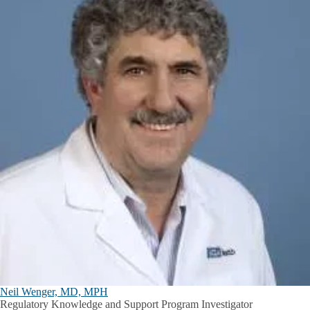
Neil Wenger, MD, MPH
Regulatory Knowledge and Support Program Investigator