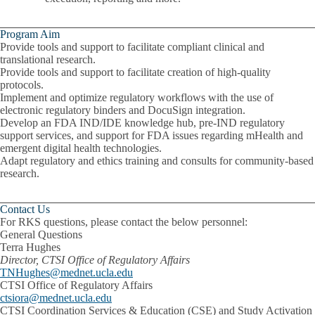
Program Aim
Provide tools and support to facilitate compliant clinical and
translational research.
Provide tools and support to facilitate creation of high-quality
protocols
.
Implement and optimize regulatory workflows with the use of
electronic regulatory binders and DocuSign integration.
Develop an FDA IND/IDE knowledge hub, pre-IND regulatory
support services, and support for FDA issues regarding mHealth and
emergent digital health technologies.
Adapt regulatory and ethics training and consults for community-based
research.
Contact Us
For RKS questions, please contact the below personnel:
General Questions
Terra Hughes
Director, CTSI Office of Regulatory Affairs
TNHughes@mednet.ucla.edu
CTSI Office of Regulatory Affairs
ctsiora@mednet.ucla.edu
CTSI Coordination Services & Education (CSE) and Study Activation