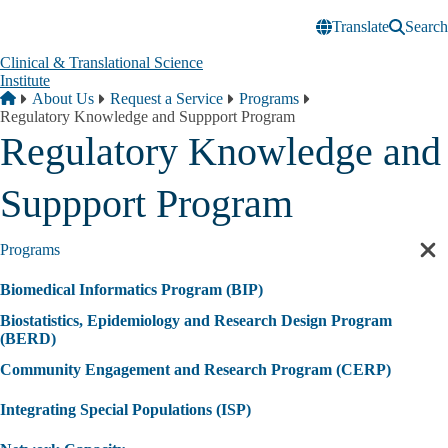
Skip to main content
Translate
Search
Clinical & Translational Science
Institute
Breadcrumb
Home
About Us
Request a Service
Programs
Regulatory Knowledge and Suppport Program
Regulatory Knowledge and
Suppport Program
Programs
Cl
sec
Biomedical Informatics Program (BIP)
nav
Biostatistics, Epidemiology and Research Design Program
(BERD)
Community Engagement and Research Program (CERP)
Integrating Special Populations (ISP)