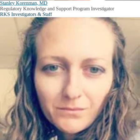
Stanley Korenman, MD
Regulatory Knowledge and Support Program Investigator
RKS Investigators & Staff