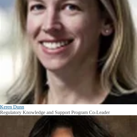
Keren Dunn
Regulatory Knowledge and Support Program Co-Leader