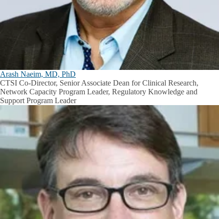
Arash Naeim, MD, PhD
CTSI Co-Director, Senior Associate Dean for Clinical Research,
Network Capacity Program Leader, Regulatory Knowledge and
Support Program Leader