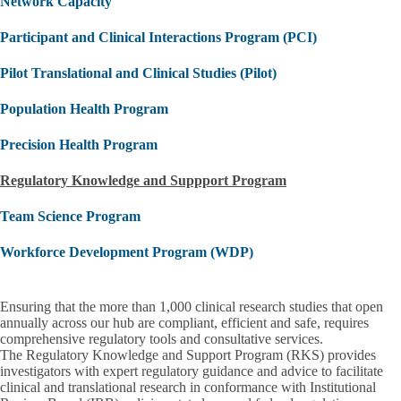
Network Capacity
Participant and Clinical Interactions Program (PCI)
Pilot Translational and Clinical Studies (Pilot)
Population Health Program
Precision Health Program
Regulatory Knowledge and Suppport Program
Team Science Program
Workforce Development Program (WDP)
Ensuring that the more than 1,000 clinical research studies that open
annually across our hub are compliant, efficient and safe, requires
comprehensive regulatory tools and consultative services.
The
Regulatory Knowledge and Support Program (RKS)
provides
investigators with expert regulatory guidance and advice to facilitate
clinical and translational research in conformance with Institutional