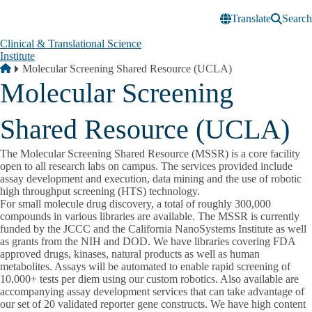
Skip to main content
Translate
Search
Clinical & Translational Science
Institute
Breadcrumb
Home
Molecular Screening Shared Resource (UCLA)
Molecular Screening
Shared Resource (UCLA)
The Molecular Screening Shared Resource (MSSR) is a core facility
open to all research labs on campus. The services provided include
assay development and execution, data mining and the use of robotic
high throughput screening (HTS) technology.
For small molecule drug discovery, a total of roughly 300,000
compounds in various libraries are available. The MSSR is currently
funded by the JCCC and the California NanoSystems Institute as well
as grants from the NIH and DOD. We have libraries covering FDA
approved drugs, kinases, natural products as well as human
metabolites. Assays will be automated to enable rapid screening of
10,000+ tests per diem using our custom robotics. Also available are
accompanying assay development services that can take advantage of
our set of 20 validated reporter gene constructs. We have high content