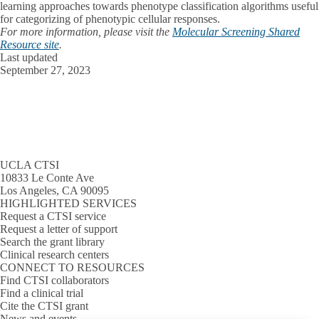
learning approaches towards phenotype classification algorithms useful
for categorizing of phenotypic cellular responses.
For more information, please visit the
Molecular Screening Shared
Resource site
.
Last updated
September 27, 2023
UCLA CTSI
10833 Le Conte Ave
Los Angeles, CA 90095
HIGHLIGHTED SERVICES
Request a CTSI service
Request a letter of support
Search the grant library
Clinical research centers
CONNECT TO RESOURCES
Find CTSI collaborators
Find a clinical trial
Cite the CTSI grant
News and events