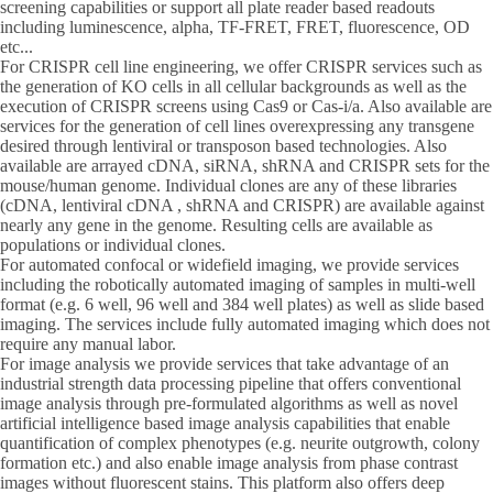
screening capabilities or support all plate reader based readouts
including luminescence, alpha, TF-FRET, FRET, fluorescence, OD
etc...
For CRISPR cell line engineering, we offer CRISPR services such as
the generation of KO cells in all cellular backgrounds as well as the
execution of CRISPR screens using Cas9 or Cas-i/a. Also available are
services for the generation of cell lines overexpressing any transgene
desired through lentiviral or transposon based technologies. Also
available are arrayed cDNA, siRNA, shRNA and CRISPR sets for the
mouse/human genome. Individual clones are any of these libraries
(cDNA, lentiviral cDNA , shRNA and CRISPR) are available against
nearly any gene in the genome. Resulting cells are available as
populations or individual clones.
For automated confocal or widefield imaging, we provide services
including the robotically automated imaging of samples in multi-well
format (e.g. 6 well, 96 well and 384 well plates) as well as slide based
imaging. The services include fully automated imaging which does not
require any manual labor.
For image analysis we provide services that take advantage of an
industrial strength data processing pipeline that offers conventional
image analysis through pre-formulated algorithms as well as novel
artificial intelligence based image analysis capabilities that enable
quantification of complex phenotypes (e.g. neurite outgrowth, colony
formation etc.) and also enable image analysis from phase contrast
images without fluorescent stains. This platform also offers deep