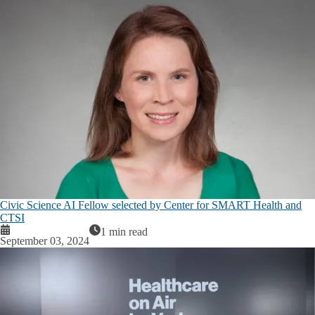
Civic Science AI Fellow selected by Center for SMART Health and
CTSI
1 min read
September 03, 2024