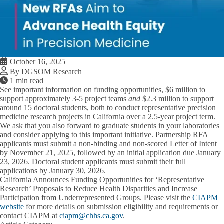
October 16, 2025
By DGSOM Research
1 min read
See important information on funding opportunities,
$6 million
to
support approximately
3-5 project teams
and
$2.3 million
to support
around
15 doctoral students
, both to conduct representative precision
medicine research projects in California over a 2.5-year project term.
We ask that you also forward to graduate students in your laboratories
and consider applying to this important initiative. Partnership RFA
applicants must submit a non-binding and non-scored Letter of Intent
by November 21, 2025, followed by an initial application due January
23, 2026. Doctoral student applicants must submit their full
applications by January 30, 2026.
California Announces Funding Opportunities for ‘Representative
Research’ Proposals to Reduce Health Disparities and Increase
Participation from Underrepresented Groups
. Please visit the
CIAPM
website
for more details on submission eligibility and requirements or
contact CIAPM at
ciapm@chhs.ca.gov
.