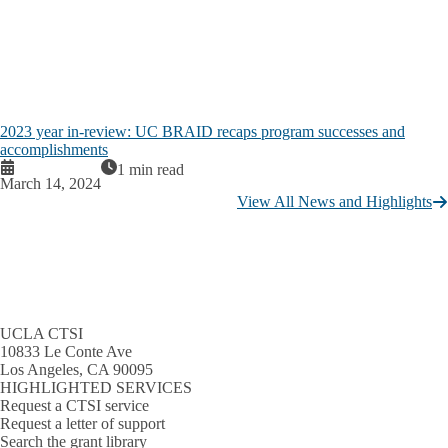
2023 year in-review: UC BRAID recaps program successes and
accomplishments
1 min read
March 14, 2024
View All News and Highlights
UCLA CTSI
10833 Le Conte Ave
Los Angeles, CA 90095
HIGHLIGHTED SERVICES
Request a CTSI service
Request a letter of support
Search the grant library