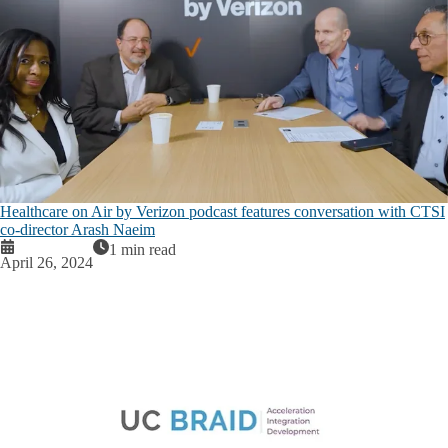
Healthcare on Air by Verizon podcast features conversation with CTSI
co-director Arash Naeim
1 min read
April 26, 2024