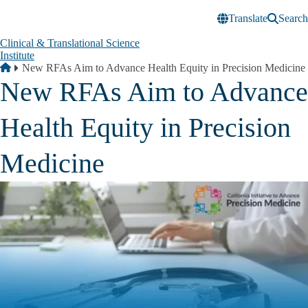
Skip to main content
Translate
Search
Clinical & Translational Science
Institute
Breadcrumb
Home
New RFAs Aim to Advance Health Equity in Precision Medicine
New RFAs Aim to Advance
Health Equity in Precision
Medicine