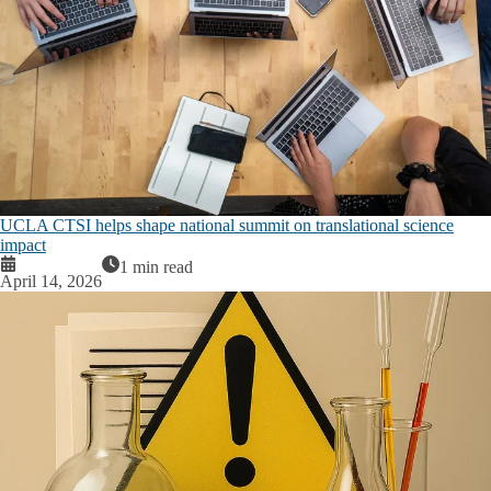
UCLA CTSI helps shape national summit on translational science
impact
1 min read
April 14, 2026