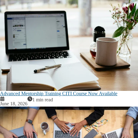
Advanced Mentorship Training CITI Course Now Available
1 min read
June 18, 2026