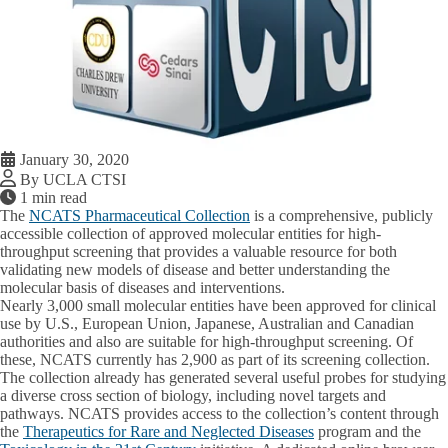
January 30, 2020
By UCLA CTSI
1 min read
The
NCATS Pharmaceutical Collection
is a comprehensive, publicly
accessible collection of approved molecular entities for high-
throughput screening that provides a valuable resource for both
validating new models of disease and better understanding the
molecular basis of diseases and interventions.
Nearly 3,000 small molecular entities have been approved for clinical
use by U.S., European Union, Japanese, Australian and Canadian
authorities and also are suitable for high-throughput screening. Of
these, NCATS currently has 2,900 as part of its screening collection.
The collection already has generated several useful probes for studying
a diverse cross section of biology, including novel targets and
pathways. NCATS provides access to the collection’s content through
the
Therapeutics for Rare and Neglected Diseases
program and the