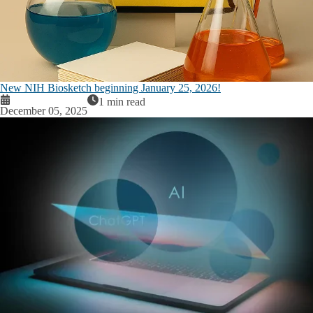
New NIH Biosketch beginning January 25, 2026!
1 min read
December 05, 2025