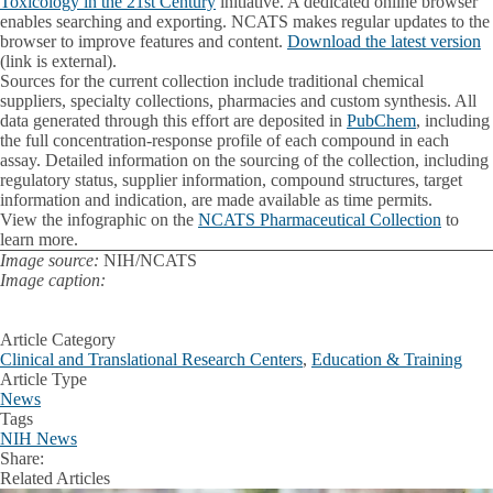
Toxicology in the 21st Century
initiative. A dedicated online browser
enables searching and exporting. NCATS makes regular updates to the
browser to improve features and content.
Download the latest version
(link is external).
Sources for the current collection include traditional chemical
suppliers, specialty collections, pharmacies and custom synthesis. All
data generated through this effort are deposited in
PubChem
, including
the full concentration-response profile of each compound in each
assay. Detailed information on the sourcing of the collection, including
regulatory status, supplier information, compound structures, target
information and indication, are made available as time permits.
View the infographic on the
NCATS Pharmaceutical Collection
to
learn more.
Image source:
NIH/NCATS
Image caption:
Article Category
Clinical and Translational Research Centers
,
Education & Training
Article Type
News
Tags
NIH News
Share:
Facebook
X
LinkedIn
Related Articles