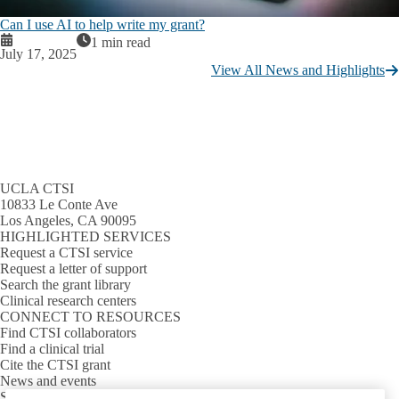
Can I use AI to help write my grant?
1 min read
July 17, 2025
View All News and Highlights
UCLA CTSI
10833 Le Conte Ave
Los Angeles, CA 90095
HIGHLIGHTED SERVICES
Request a CTSI service
Request a letter of support
Search the grant library
Clinical research centers
CONNECT TO RESOURCES
Find CTSI collaborators
Find a clinical trial
Cite the CTSI grant
News and events
Sign up for our newsletter