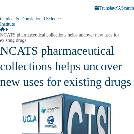
Skip to main content
Translate
Search
Clinical & Translational Science
Institute
Breadcrumb
Home
NCATS pharmaceutical collections helps uncover new uses for
existing drugs
NCATS pharmaceutical
collections helps uncover
new uses for existing drugs