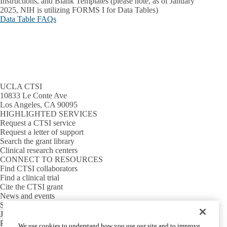
Instructions, and Blank Templates (please note, as of January
2025, NIH is utilizing FORMS I for Data Tables)
Data Table FAQs
UCLA CTSI
10833 Le Conte Ave
Los Angeles, CA 90095
HIGHLIGHTED SERVICES
Request a CTSI service
Request a letter of support
Search the grant library
Clinical research centers
CONNECT TO RESOURCES
Find CTSI collaborators
Find a clinical trial
Cite the CTSI grant
News and events
Sign up for our newsletter
Jobs
PARTNER INSTITUTIONS
We use cookies to understand how you use our site and to improve