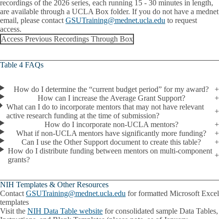
recordings of the 2026 series, each running 15 - 30 minutes in length,
are available through a UCLA Box folder. If you do not have a mednet
email, please contact
GSUTraining@mednet.ucla.edu
to request
access.
Access Previous Recordings Through Box
Table 4 FAQs
How do I determine the “current budget period” for my award?
How can I increase the Average Grant Support?
What can I do to incorporate mentors that may not have relevant
active research funding at the time of submission?
How do I incorporate non-UCLA mentors?
What if non-UCLA mentors have significantly more funding?
Can I use the Other Support document to create this table?
How do I distribute funding between mentors on multi-component
grants?
NIH Templates & Other Resources
Contact
GSUTraining@mednet.ucla.edu
for formatted Microsoft Excel
templates
Visit the
NIH Data Table website
for consolidated sample Data Tables,