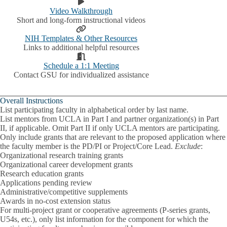
Video Walkthrough
Short and long-form instructional videos
NIH Templates & Other Resources
Links to additional helpful resources
Schedule a 1:1 Meeting
Contact GSU for individualized assistance
Overall Instructions
List participating faculty in alphabetical order by last name.
List mentors from UCLA in Part I and partner organization(s) in Part
II, if applicable. Omit Part II if only UCLA mentors are participating.
Only include grants that are relevant to the proposed application where
the faculty member is the
PD/PI or Project/Core Lead
.
Exclude
:
Organizational research training grants
Organizational career development grants
Research education grants
Applications pending review
Administrative/competitive supplements
Awards in no-cost extension status
For multi-project grant or cooperative agreements (P-series grants,
U54s, etc.), only list information for the component for which the