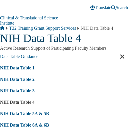
Skip to main content
Translate
Search
Clinical & Translational Science
Institute
Breadcrumb
Home
T32 Training Grant Support Services
NIH Data Table 4
NIH Data Table 4
Active Research Support of Participating Faculty Members
Data Table Guidance
Cl
sec
NIH Data Table 1
nav
NIH Data Table 2
NIH Data Table 3
NIH Data Table 4
NIH Data Table 5A & 5B
NIH Data Table 6A & 6B