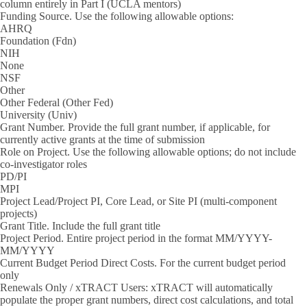
column entirely in Part I (UCLA mentors)
Funding Source.
Use the following allowable options:
AHRQ
Foundation (Fdn)
NIH
None
NSF
Other
Other Federal (Other Fed)
University (Univ)
Grant Number.
Provide the full grant number, if applicable, for
currently active grants at the time of submission
Role on Project.
Use the following allowable options; do not include
co-investigator roles
PD/PI
MPI
Project Lead/Project PI, Core Lead, or Site PI (multi-component
projects)
Grant Title.
Include the full grant title
Project Period.
Entire project period in the format MM/YYYY-
MM/YYYY
Current Budget Period Direct Costs.
For the current budget period
only
Renewals Only / xTRACT Users:
xTRACT will automatically
populate the proper grant numbers, direct cost calculations, and total