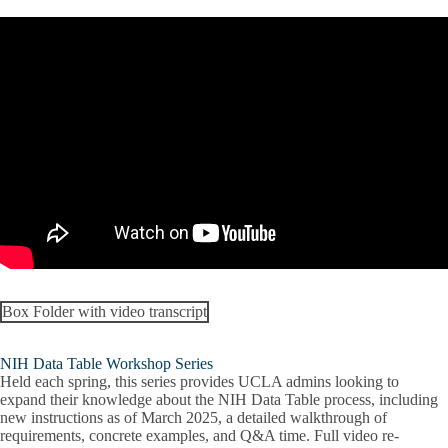
Box Folder with video transcript
NIH Data Table Workshop Series
Held each spring, this series provides UCLA admins looking to
expand their knowledge about the NIH Data Table process, including
new instructions as of March 2025, a detailed walkthrough of
requirements, concrete examples, and Q&A time. Full video re-