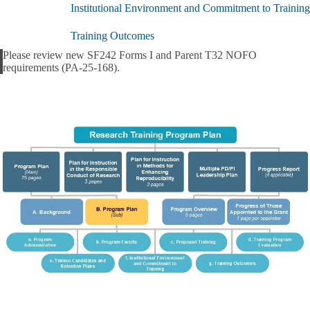
(Sub)
Institutional Environment and Commitment to Training
submenu
Training Outcomes
Please review new SF242 Forms I and Parent T32 NOFO
Alert
requirements (PA-25-168).