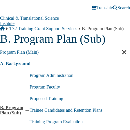
Skip to main content
Translate
Search
Clinical & Translational Science
Institute
Breadcrumb
Home
T32 Training Grant Support Services
B. Program Plan (Sub)
B. Program Plan (Sub)
Program Plan (Main)
Cl
sec
A. Background
nav
Program Administration
Program Faculty
Proposed Training
B. Program
Trainee Candidates and Retention Plans
Collapse
Plan (Sub)
B.
Training Program Evaluation
Program
Plan