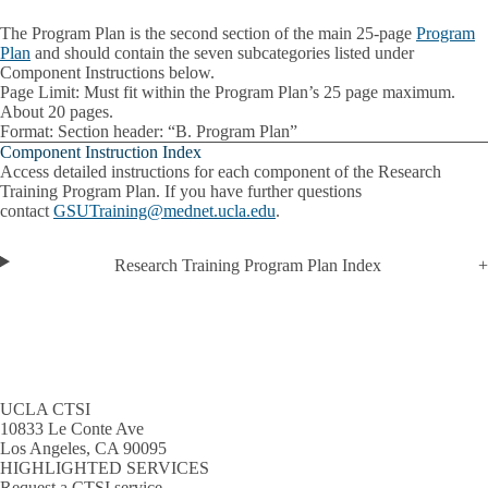
The Program Plan is the second section of the main 25-page
Program
Plan
and should contain the seven subcategories listed under
Component Instructions below.
Page Limit
: Must fit within the Program Plan’s 25 page maximum.
About 20 pages.
Format
: Section header: “B. Program Plan”
Component Instruction Index
Access detailed instructions for each component of the Research
Training Program Plan. If you have further questions
contact
GSUTraining@mednet.ucla.edu
.
Research Training Program Plan Index
UCLA CTSI
10833 Le Conte Ave
Los Angeles, CA 90095
HIGHLIGHTED SERVICES
Request a CTSI service